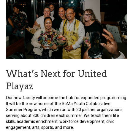
What’s Next for United
Playaz
Our new facility will become the hub for expanded programming.
It will be the new home of the SoMa Youth Collaborative
Summer Program, which we run with 20 partner organizations,
serving about 300 children each summer. We teach them life
skills, academic enrichment, workforce development, civic
engagement, arts, sports, and more.