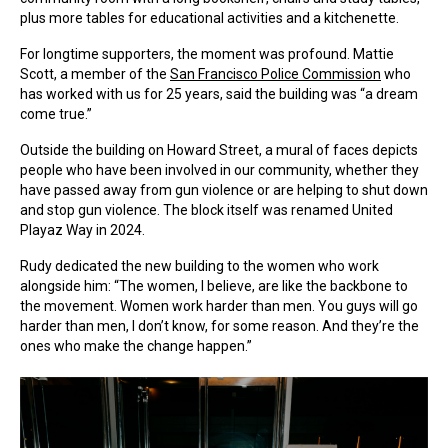
plus more tables for educational activities and a kitchenette.
For longtime supporters, the moment was profound. Mattie
Scott, a member of the
San Francisco Police Commission
who
has worked with us for 25 years, said the building was “a dream
come true.”
Outside the building on Howard Street, a mural of faces depicts
people who have been involved in our community, whether they
have passed away from gun violence or are helping to shut down
and stop gun violence. The block itself was renamed United
Playaz Way in 2024.
Rudy dedicated the new building to the women who work
alongside him: “The women, I believe, are like the backbone to
the movement. Women work harder than men. You guys will go
harder than men, I don’t know, for some reason. And they’re the
ones who make the change happen.”