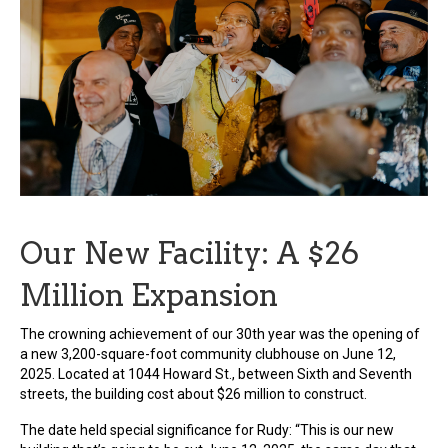
Our New Facility: A $26
Million Expansion
The crowning achievement of our 30th year was the opening of
a new 3,200-square-foot community clubhouse on June 12,
2025. Located at 1044 Howard St., between Sixth and Seventh
streets, the building cost about $26 million to construct.
The date held special significance for Rudy: “This is our new