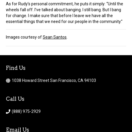
As for Rudy’s personal commitment, he puts it simply: “Until the
wheels fall off. I’ve talked about banging. I still bang. But I bang
for change. I make sure that before I leave we have all the
essential things that we need for our people in the community.”
Images courtesy of
Sean Santos
.
Find Us
1038 Howard Street San Francisco, CA 94103
Call Us
(888) 975-2929
Email Us