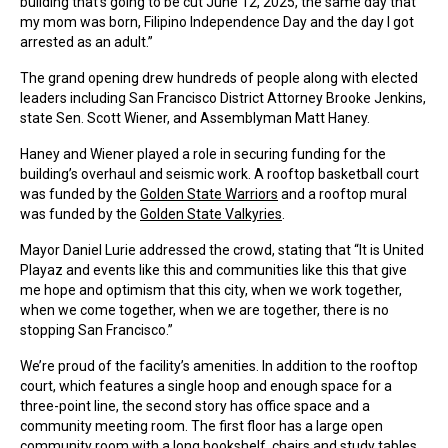
building that’s going to be cut June 12, 2025, the same day that
my mom was born, Filipino Independence Day and the day I got
arrested as an adult.”
The grand opening drew hundreds of people along with elected
leaders including San Francisco District Attorney Brooke Jenkins,
state Sen. Scott Wiener, and Assemblyman Matt Haney.
Haney and Wiener played a role in securing funding for the
building’s overhaul and seismic work. A rooftop basketball court
was funded by the
Golden State Warriors
and a rooftop mural
was funded by the
Golden State Valkyries
.
Mayor Daniel Lurie addressed the crowd, stating that “It is United
Playaz and events like this and communities like this that give
me hope and optimism that this city, when we work together,
when we come together, when we are together, there is no
stopping San Francisco.”
We’re proud of the facility’s amenities. In addition to the rooftop
court, which features a single hoop and enough space for a
three-point line, the second story has office space and a
community meeting room. The first floor has a large open
community room with a long bookshelf, chairs and study tables,