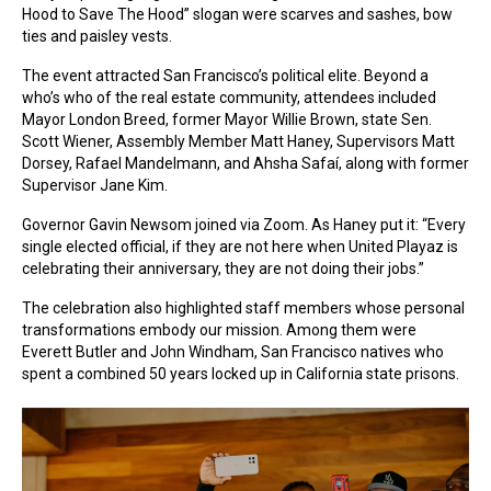
Hood to Save The Hood” slogan were scarves and sashes, bow
ties and paisley vests.
The event attracted San Francisco’s political elite. Beyond a
who’s who of the real estate community, attendees included
Mayor London Breed, former Mayor Willie Brown, state Sen.
Scott Wiener, Assembly Member Matt Haney, Supervisors Matt
Dorsey, Rafael Mandelmann, and Ahsha Safaí, along with former
Supervisor Jane Kim.
Governor Gavin Newsom joined via Zoom. As Haney put it: “Every
single elected official, if they are not here when United Playaz is
celebrating their anniversary, they are not doing their jobs.”
The celebration also highlighted staff members whose personal
transformations embody our mission. Among them were
Everett Butler and John Windham, San Francisco natives who
spent a combined 50 years locked up in California state prisons.