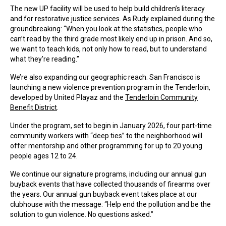
The new UP facility will be used to help build children’s literacy
and for restorative justice services. As Rudy explained during the
groundbreaking: “When you look at the statistics, people who
can’t read by the third grade most likely end up in prison. And so,
we want to teach kids, not only how to read, but to understand
what they’re reading.”
We’re also expanding our geographic reach. San Francisco is
launching a new violence prevention program in the Tenderloin,
developed by United Playaz and the
Tenderloin Community
Benefit District
.
Under the program, set to begin in January 2026, four part-time
community workers with “deep ties” to the neighborhood will
offer mentorship and other programming for up to 20 young
people ages 12 to 24.
We continue our signature programs, including our annual gun
buyback events that have collected thousands of firearms over
the years. Our annual gun buyback event takes place at our
clubhouse with the message: “Help end the pollution and be the
solution to gun violence. No questions asked.”