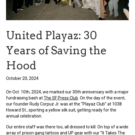
United Playaz: 30
Years of Saving the
Hood
October 20, 2024
On Oct. 10th, 2024, we marked our 30th anniversary with a major
fundraising bash at
The SF Press Club
. On the day of the event,
our founder Rudy Corpuz Jr. was at the “Playaz Club” at 1038
Howard St., sporting a yellow silk suit, getting ready for the
annual celebration.
Our entire staff was there too, all dressed to kill. On top of a wide
array of prison gang tattoos and UP gear with our “It Takes The