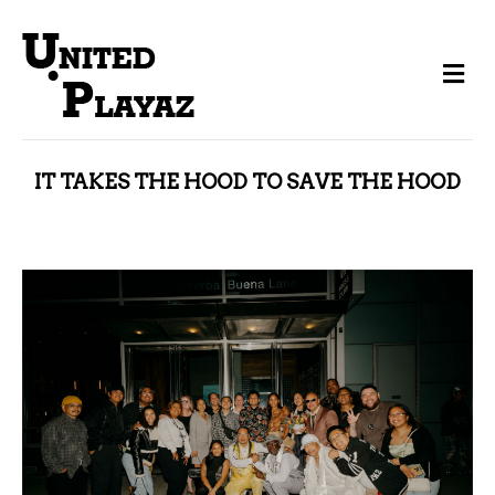
Me
IT TAKES THE HOOD TO SAVE THE HOOD