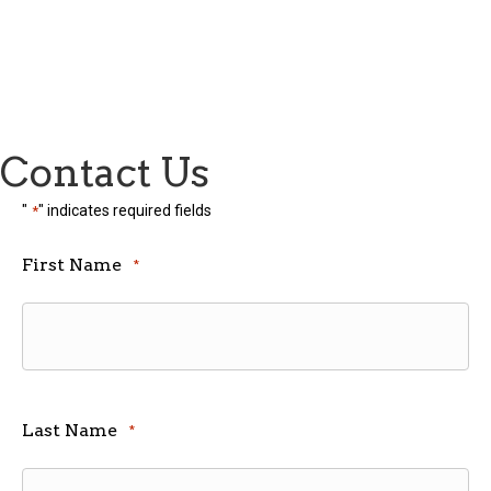
Contact Us
"
" indicates required fields
*
First Name
*
Last Name
*