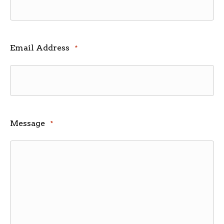
Email Address
*
Message
*