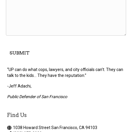
“UP can do what cops, lawyers, and city officials can’t. They can
talk to the kids... They have the reputation.”
-Jeff Adachi,
Public Defender of San Francisco
Find Us
1038 Howard Street San Francisco, CA 94103