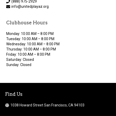
(888) 975-2929
info@unitedplayaz.org
Clubhouse Hours
Monday: 10:00 AM – 8:00 PM
Tuesday: 10:00 AM – 8:00 PM
Wednesday: 10:00 AM – 8:00 PM
Thursday: 10:00 AM – 8:00 PM
Friday: 10:00 AM – 8:00 PM
Saturday: Closed
Sunday: Closed
Find Us
1038 Howard Street San Francisco, CA 94103