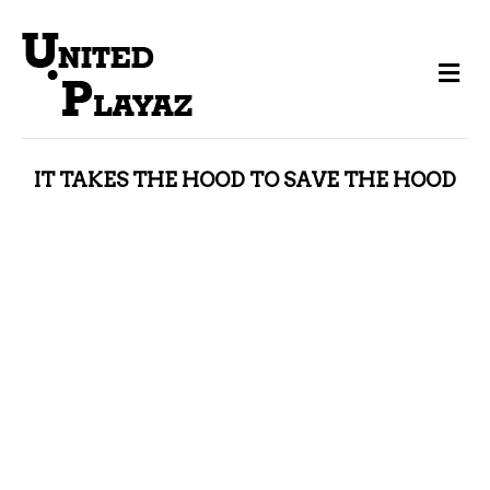
Me
IT TAKES THE HOOD TO SAVE THE HOOD